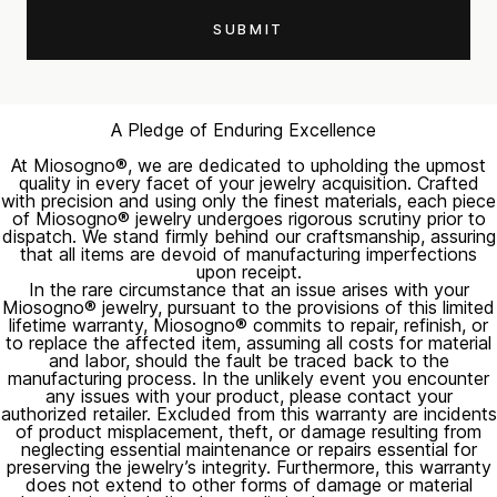
A Pledge of Enduring Excellence
At Miosogno®, we are dedicated to upholding the upmost
quality in every facet of your jewelry acquisition. Crafted
with precision and using only the finest materials, each piece
of Miosogno® jewelry undergoes rigorous scrutiny prior to
dispatch. We stand firmly behind our craftsmanship, assuring
that all items are devoid of manufacturing imperfections
upon receipt.
In the rare circumstance that an issue arises with your
Miosogno® jewelry, pursuant to the provisions of this limited
lifetime warranty, Miosogno® commits to repair, refinish, or
to replace the affected item, assuming all costs for material
and labor, should the fault be traced back to the
manufacturing process. In the unlikely event you encounter
any issues with your product, please contact your
authorized retailer. Excluded from this warranty are incidents
of product misplacement, theft, or damage resulting from
neglecting essential maintenance or repairs essential for
preserving the jewelry’s integrity. Furthermore, this warranty
does not extend to other forms of damage or material