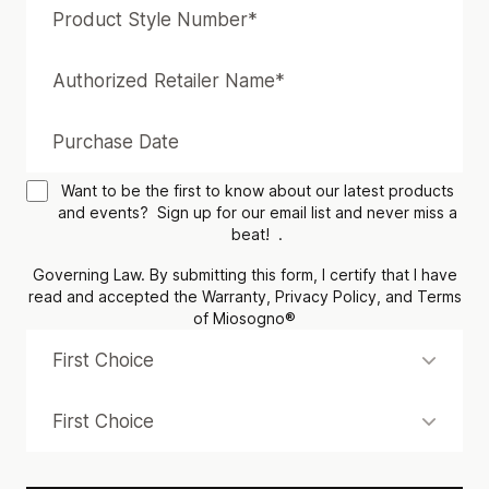
Want to be the first to know about our latest products
and events? Sign up for our email list and never miss a
beat! .
Governing Law. By submitting this form, I certify that I have
read and accepted the Warranty, Privacy Policy, and Terms
of Miosogno®