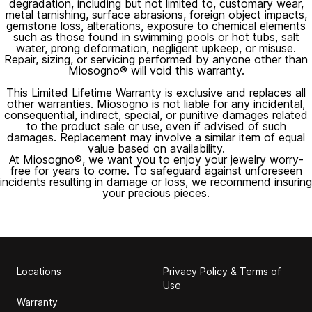
degradation, including but not limited to, customary wear,
metal tarnishing, surface abrasions, foreign object impacts,
gemstone loss, alterations, exposure to chemical elements
such as those found in swimming pools or hot tubs, salt
water, prong deformation, negligent upkeep, or misuse.
Repair, sizing, or servicing performed by anyone other than
Miosogno® will void this warranty.
This Limited Lifetime Warranty is exclusive and replaces all
other warranties. Miosogno is not liable for any incidental,
consequential, indirect, special, or punitive damages related
to the product sale or use, even if advised of such
damages. Replacement may involve a similar item of equal
value based on availability.
At Miosogno®, we want you to enjoy your jewelry worry-
free for years to come. To safeguard against unforeseen
incidents resulting in damage or loss, we recommend insuring
your precious pieces.
Locations
Privacy Policy & Terms of
Use
Warranty