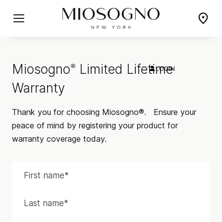
Miosogno
Limited Lifetime
®
LOGIN
Warranty
Thank you for choosing Miosogno®.
Ensure your
peace of mind by registering your product for
warranty coverage today.
PICCOLO
CLASSICO
Delicate and Understated
Classic Elegance