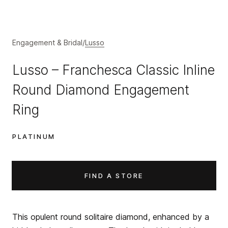
Engagement & Bridal
/
Lusso
Lusso – Franchesca Classic Inline
Round Diamond Engagement
Ring
PLATINUM
FIND A STORE
This opulent round solitaire diamond, enhanced by a