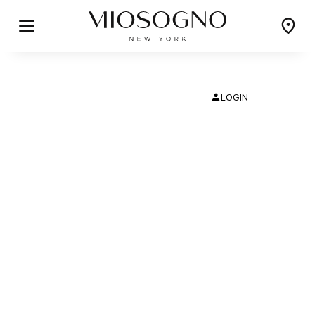
LOGIN
PICCOLO
CLASSICO
Delicate and Understated
Classic Elegance