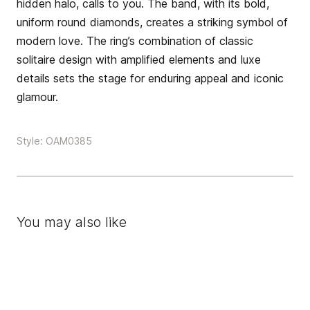
hidden halo, calls to you. The band, with its bold,
uniform round diamonds, creates a striking symbol of
modern love. The ring’s combination of classic
solitaire design with amplified elements and luxe
details sets the stage for enduring appeal and iconic
glamour.
Style: OAM0385
You may also like