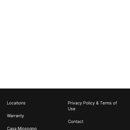
Locations
Privacy Policy & Terms of
Use
Warranty
Contact
Casa Miosogno